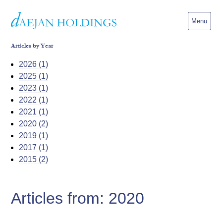
Menu
Articles by Year
2026 (1)
2025 (1)
2023 (1)
2022 (1)
2021 (1)
2020 (2)
2019 (1)
2017 (1)
2015 (2)
Articles from: 2020