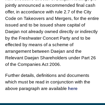
jointly announced a recommended final cash
offer, in accordance with rule 2.7 of the City
Code on Takeovers and Mergers, for the entire
issued and to be issued share capital of
Daejan not already owned directly or indirectly
by the Freshwater Concert Party and to be
effected by means of a scheme of
arrangement between Daejan and the
Relevant Daejan Shareholders under Part 26
of the Companies Act 2006.
Further details, definitions and documents
which must be read in conjunction with the
above paragraph are available
here