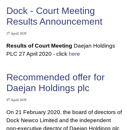
Dock - Court Meeting
Results Announcement
27 April 2020
Results of Court Meeting
Daejan Holdings
PLC 27 April 2020 - click
here
Recommended offer for
Daejan Holdings plc
07 April 2020
On 21 February 2020, the board of directors of
Dock Newco Limited and the independent
non-executive director of Daejan Holdings plc