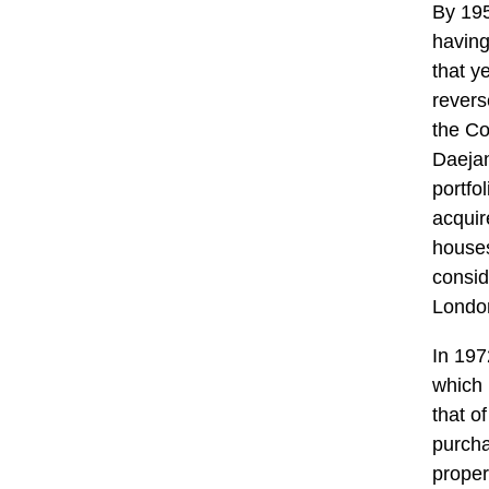
By 195
having
that y
revers
the C
Daejan
portfo
acquir
houses
consid
London
In 197
which 
that o
purcha
proper