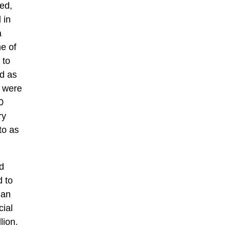
ed,
 in
a
e of
 to
d as
s were
0
ry
to as
d
d to
jan
ial
lion.