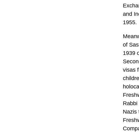
Exchan
and In
1955.
Meanwh
of Sas
1939 o
Second
visas 
childr
holoca
Fresh
Rabbi 
Nazis 
Freshw
Compa