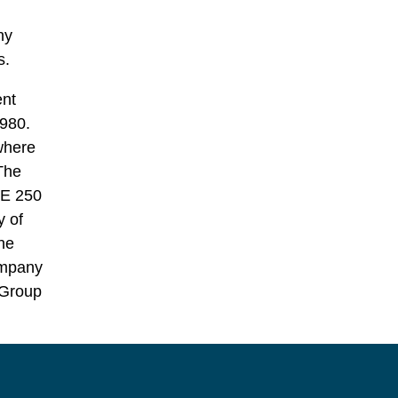
ny
s.
ent
980.
where
 The
SE 250
y of
he
ompany
 Group