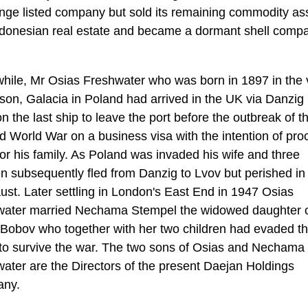
ge listed company but sold its remaining commodity as
donesian real estate and became a dormant shell comp
ile, Mr Osias Freshwater who was born in 1897 in the v
son, Galacia in Poland had arrived in the UK via Danzig 
n the last ship to leave the port before the outbreak of t
 World War on a business visa with the intention of pro
for his family. As Poland was invaded his wife and three
en subsequently fled from Danzig to Lvov but perished in
ust. Later settling in London's East End in 1947 Osias
water married Nechama Stempel the widowed daughter 
Bobov who together with her two children had evaded t
to survive the war. The two sons of Osias and Nechama
ater are the Directors of the present Daejan Holdings
ny.