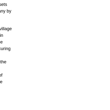
sets
any by
illage
in
he
curing
 the
of
he