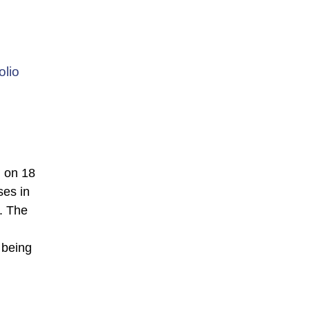
olio
 on 18
ses in
. The
 being