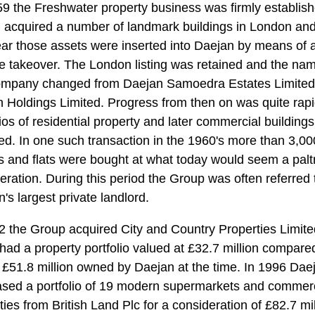
9 the Freshwater property business was firmly establish
 acquired a number of landmark buildings in London and
ear those assets were inserted into Daejan by means of 
e takeover. The London listing was retained and the nam
ompany changed from Daejan Samoedra Estates Limited
 Holdings Limited. Progress from then on was quite rapi
lios of residential property and later commercial building
ed. In one such transaction in the 1960's more than 3,00
 and flats were bought at what today would seem a palt
eration. During this period the Group was often referred 
's largest private landlord.
2 the Group acquired City and Country Properties Limite
had a property portfolio valued at £32.7 million compare
f £51.8 million owned by Daejan at the time. In 1996 Dae
sed a portfolio of 19 modern supermarkets and commerc
ties from British Land Plc for a consideration of £82.7 mil