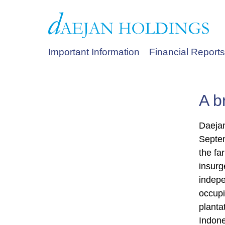
Important Information
Financial Reports
A b
Daejan
Septem
the fa
insurg
indepe
occupi
planta
Indone