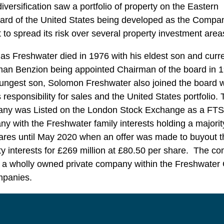
diversification saw a portfolio of property on the Eastern
rd of the United States being developed as the Compa
 to spread its risk over several property investment area
as Freshwater died in 1976 with his eldest son and curr
an Benzion being appointed Chairman of the board in 1
ungest son, Solomon Freshwater also joined the board 
 responsibility for sales and the United States portfolio.
ny was Listed on the London Stock Exchange as a FT
y with the Freshwater family interests holding a majorit
ares until May 2020 when an offer was made to buyout t
ty interests for £269 million at £80.50 per share. The c
 a wholly owned private company within the Freshwater
mpanies.