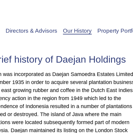
Directors & Advisors
Our History
Property Portf
rief history of Daejan Holdings
 was incorporated as Daejan Samoedra Estates Limited
ber 1935 in order to acquire several plantation busines
r east growing rubber and coffee in the Dutch East Indies
ency action in the region from 1949 which led to the
ndence of Indonesia resulted in a number of plantations
ed or destroyed. The island of Java where the main
tions were located subsequently formed part of modern
sia. Daejan maintained its listing on the London Stock