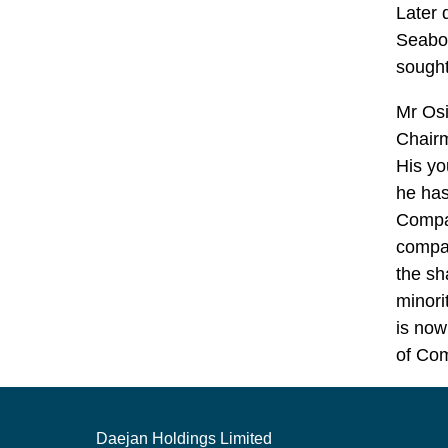
Later 
Seaboa
sought
Mr Osi
Chairm
His yo
he has
Compa
compan
the sh
minori
is now
of Co
Daejan Holdings Limited