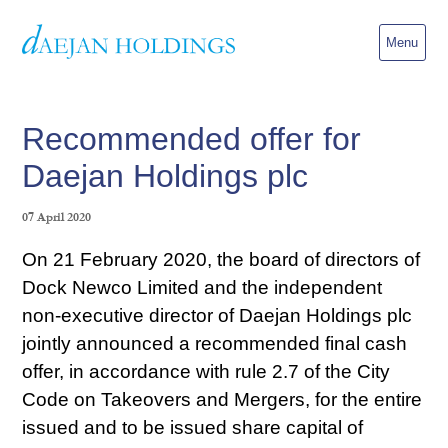
Menu
Recommended offer for
Daejan Holdings plc
07 April 2020
On 21 February 2020, the board of directors of
Dock Newco Limited and the independent
non-executive director of Daejan Holdings plc
jointly announced a recommended final cash
offer, in accordance with rule 2.7 of the City
Code on Takeovers and Mergers, for the entire
issued and to be issued share capital of