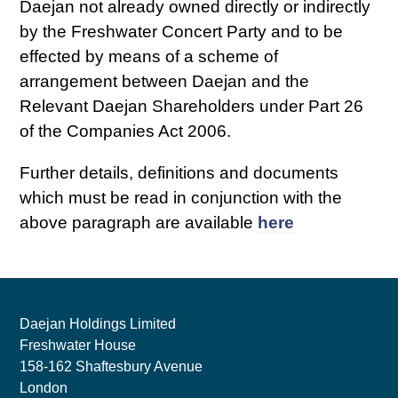
Daejan not already owned directly or indirectly
by the Freshwater Concert Party and to be
effected by means of a scheme of
arrangement between Daejan and the
Relevant Daejan Shareholders under Part 26
of the Companies Act 2006.
Further details, definitions and documents
which must be read in conjunction with the
above paragraph are available
here
Daejan Holdings Limited
Freshwater House
158-162 Shaftesbury Avenue
London