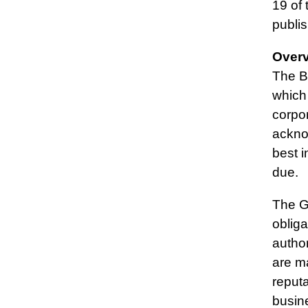
19 of 
publis
Over
The Bo
which
corpo
acknow
best i
due.
The Gr
obliga
author
are m
reput
busin