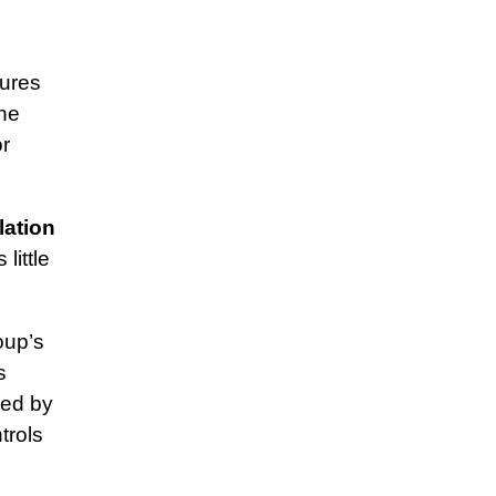
ures
the
or
ation
little
oup’s
s
red by
trols