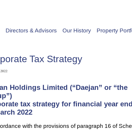
Directors & Advisors
Our History
Property Portf
porate Tax Strategy
 2022
an Holdings Limited (“Daejan” or “the
up”)
orate tax strategy for financial year en
arch 2022
cordance with the provisions of paragraph 16 of Sch