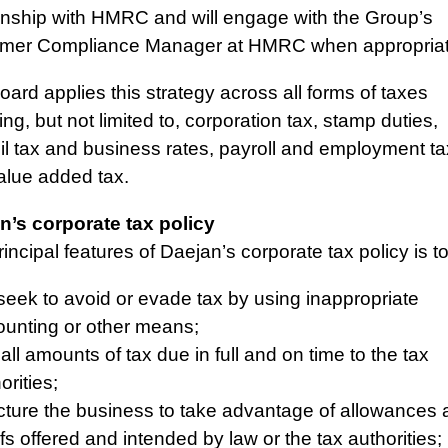
ionship with HMRC and will engage with the Group’s
mer Compliance Manager at HMRC when appropriat
ard applies this strategy across all forms of taxes
ing, but not limited to, corporation tax, stamp duties,
il tax and business rates, payroll and employment t
alue added tax.
n’s corporate tax policy
incipal features of Daejan’s corporate tax policy is to
seek to avoid or evade tax by using inappropriate
unting or other means;
all amounts of tax due in full and on time to the tax
orities;
cture the business to take advantage of allowances
efs offered and intended by law or the tax authorities;