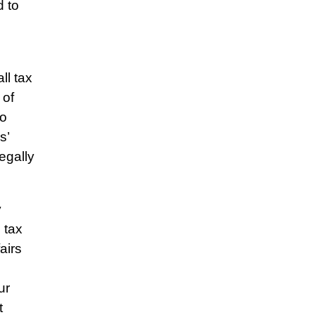
d to
ll tax
 of
so
s’
egally
y
 tax
airs
ur
t