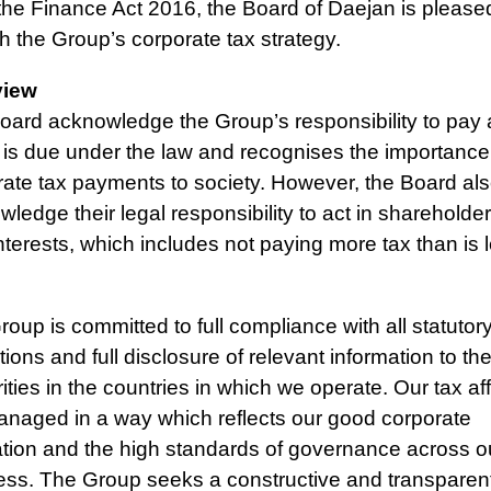
the Finance Act 2016, the Board of Daejan is please
h the Group’s corporate tax strategy.
view
ard acknowledge the Group’s responsibility to pay a
 is due under the law and recognises the importance
rate tax payments to society. However, the Board al
ledge their legal responsibility to act in shareholder
nterests, which includes not paying more tax than is l
oup is committed to full compliance with all statutor
tions and full disclosure of relevant information to the
ities in the countries in which we operate. Our tax aff
anaged in a way which reflects our good corporate
ation and the high standards of governance across o
ess. The Group seeks a constructive and transparen