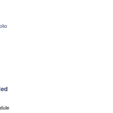
olio
ded
edule