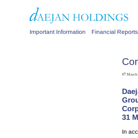
Important Information
Financial Reports
Cor
07 March
Daej
Gro
Corp
31 M
In ac