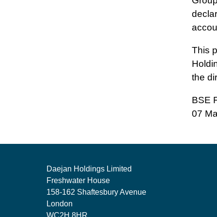
Group
decla
accou
This 
Holdi
the di
BSE F
07 Ma
Daejan Holdings Limited
Freshwater House
158-162 Shaftesbury Avenue
London
WC2H 8HR