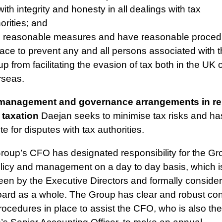
with integrity and honesty in all dealings with tax
orities; and
e reasonable measures and have reasonable proced
lace to prevent any and all persons associated with 
p from facilitating the evasion of tax both in the UK 
rseas.
management and governance arrangements in rel
 taxation
Daejan seeks to minimise tax risks and has 
te for disputes with tax authorities.
roup’s CFO has designated responsibility for the Gr
olicy and management on a day to day basis, which i
een by the Executive Directors and formally conside
oard as a whole. The Group has clear and robust con
ocedures in place to assist the CFO, who is also the