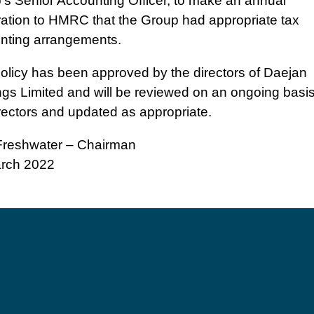
’s Senior Accounting Officer, to make an annual
ration to HMRC that the Group had appropriate tax
nting arrangements.
policy has been approved by the directors of Daejan
ngs Limited and will be reviewed on an ongoing basi
rectors and updated as appropriate.
reshwater – Chairman
rch 2022