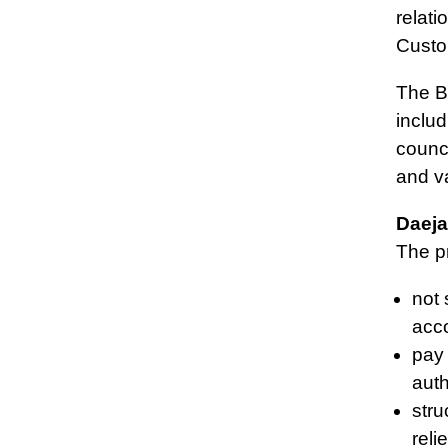
relat
Custo
The Bo
includ
counc
and v
Daeja
The pr
not 
acco
pay 
auth
stru
reli