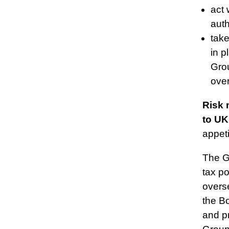
act 
auth
tak
in p
Grou
ove
Risk 
to UK
appeti
The G
tax p
overs
the B
and pr